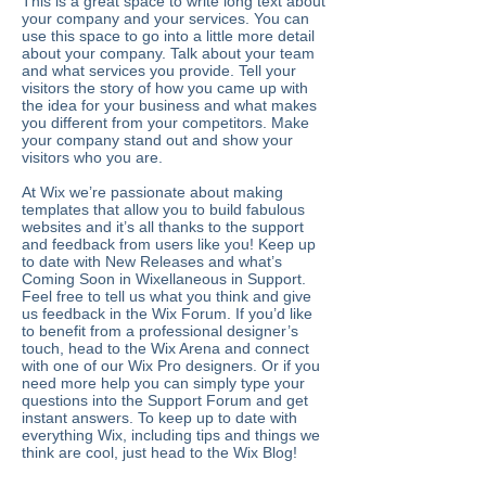
This is a great space to write long text about
your company and your services. You can
use this space to go into a little more detail
about your company. Talk about your team
and what services you provide. Tell your
visitors the story of how you came up with
the idea for your business and what makes
you different from your competitors. Make
your company stand out and show your
visitors who you are.
At Wix we’re passionate about making
templates that allow you to build fabulous
websites and it’s all thanks to the support
and feedback from users like you! Keep up
to date with New Releases and what’s
Coming Soon in Wixellaneous in Support.
Feel free to tell us what you think and give
us feedback in the Wix Forum. If you’d like
to benefit from a professional designer’s
touch, head to the Wix Arena and connect
with one of our Wix Pro designers. Or if you
need more help you can simply type your
questions into the Support Forum and get
instant answers. To keep up to date with
everything Wix, including tips and things we
think are cool, just head to the Wix Blog!