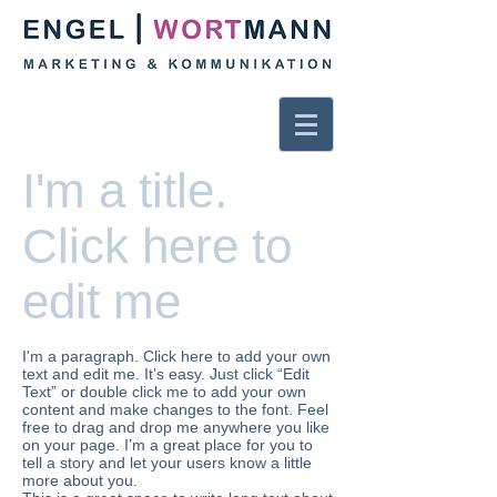
I'm a title.
Click here to
edit me
I'm a paragraph. Click here to add your own
text and edit me. It’s easy. Just click “Edit
Text” or double click me to add your own
content and make changes to the font. Feel
free to drag and drop me anywhere you like
on your page. I’m a great place for you to
tell a story and let your users know a little
more about you.